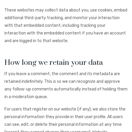
These websites may collect data about you, use cookies, embed
additional third-party tracking, and monitor your interaction
with that embedded content, including tracking your
interaction with the embedded content if you have an account
and are logged in to that website.
How long we retain your data
If you leave a comment, the comment and its metadata are
retained indefinitely. This is so we can recognize and approve
any follow-up comments automatically instead of holding them
in a moderation queue.
For users that register on our website (if any), we also store the
personal information they provide in their user profile. All users
can see, edit, or delete their personal information at any time