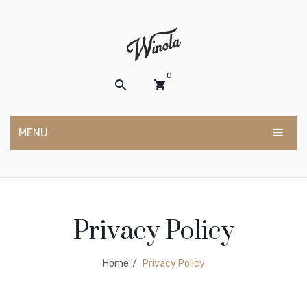
0
MENU
No products in the cart.
HOME
ABOUT US
Privacy Policy
SHOP
CONTACT
Home
/
Privacy Policy