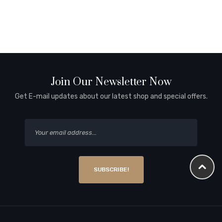
Join Our Newsletter Now
Get E-mail updates about our latest shop and special offers.
SUBSCRIBE!