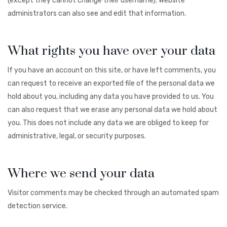
(except they cannot change their username). Website
administrators can also see and edit that information.
What rights you have over your data
If you have an account on this site, or have left comments, you
can request to receive an exported file of the personal data we
hold about you, including any data you have provided to us. You
can also request that we erase any personal data we hold about
you. This does not include any data we are obliged to keep for
administrative, legal, or security purposes.
Where we send your data
Visitor comments may be checked through an automated spam
detection service.