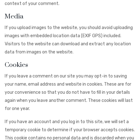
context of your comment.
Media
If you upload images to the website, you should avoid uploading
images with embedded location data (EXIF GPS) included.
Visitors to the website can download and extract any location
data from images on the website.
Cookies
If you leave a comment on our site you may opt-in to saving
your name, email address and website in cookies. These are for
your convenience so that you do not have to fill in your details
again when you leave another comment. These cookies will last
for one year.
If you have an account and you log in to this site, we will set a
temporary cookie to determine if your browser accepts cookies.
This cookie contains no personal data and is discarded when you