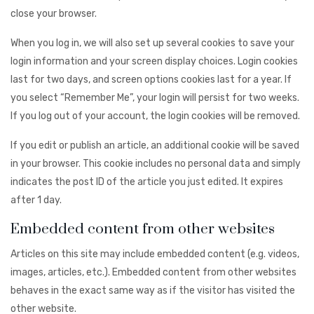
close your browser.
When you log in, we will also set up several cookies to save your
login information and your screen display choices. Login cookies
last for two days, and screen options cookies last for a year. If
you select “Remember Me”, your login will persist for two weeks.
If you log out of your account, the login cookies will be removed.
If you edit or publish an article, an additional cookie will be saved
in your browser. This cookie includes no personal data and simply
indicates the post ID of the article you just edited. It expires
after 1 day.
Embedded content from other websites
Articles on this site may include embedded content (e.g. videos,
images, articles, etc.). Embedded content from other websites
behaves in the exact same way as if the visitor has visited the
other website.