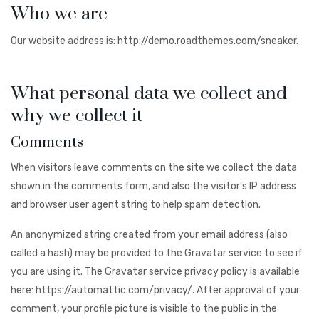
Who we are
Our website address is: http://demo.roadthemes.com/sneaker.
What personal data we collect and
why we collect it
Comments
When visitors leave comments on the site we collect the data
shown in the comments form, and also the visitor’s IP address
and browser user agent string to help spam detection.
An anonymized string created from your email address (also
called a hash) may be provided to the Gravatar service to see if
you are using it. The Gravatar service privacy policy is available
here: https://automattic.com/privacy/. After approval of your
comment, your profile picture is visible to the public in the